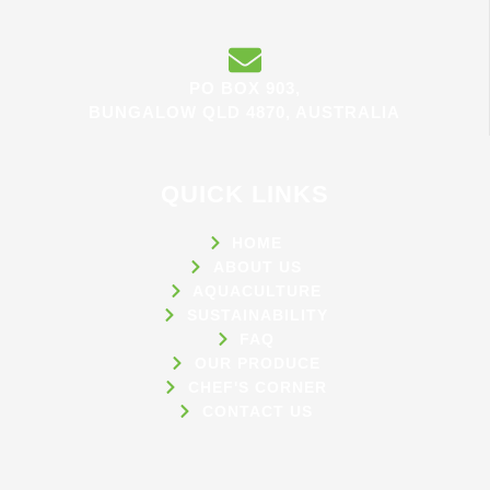
PO BOX 903,
BUNGALOW QLD 4870, AUSTRALIA
QUICK LINKS
HOME
ABOUT US
AQUACULTURE
SUSTAINABILITY
FAQ
OUR PRODUCE
CHEF'S CORNER
CONTACT US