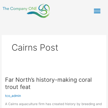
Skip
to
content
ABOUT US
OUR PRODU
CHEFS CORNER
Cairns Post
Far
North’s
Far North’s history-making coral
history-
making
trout feat
coral
trout
tco_admin
feat
A Cairns aquaculture firm has created history by breeding and