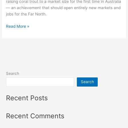
raising coral trout to a market size for the first time in Australia
— an achievement that should open entirely new markets and
jobs for the Far North.
Read More »
Search
Search
Recent Posts
Recent Comments