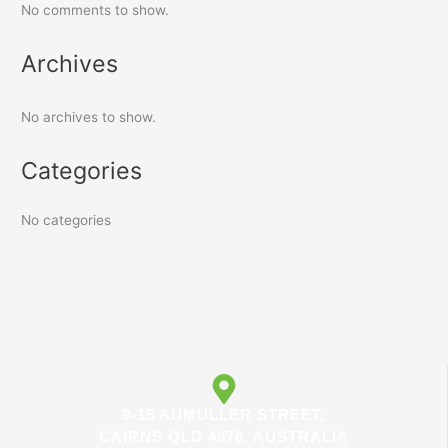
No comments to show.
Archives
No archives to show.
Categories
No categories
9-15 AUMULLER STREET,
CAIRNS QLD 4870, AUSTRALIA