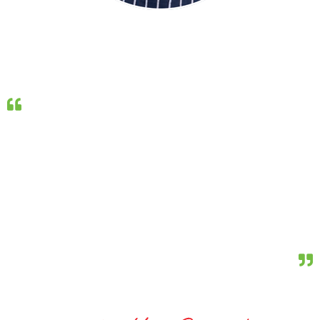
CHEFS CORNER
Recently, I have had the opportunity to experiment with
The Company One’s Groupers, preparing them in
different stlyes and utilising different cooking methods.
The flavour, texture and versatility of these fish makes
them a pleasure to work with. The Company One’s
commitment to the quality, consistency and
development of their product is a credit to the
Australian seafood industry.
Professional Chef, Matt Golinski