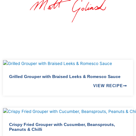
Grilled Grouper with Braised Leeks & Romesco Sauce
VIEW RECIPE
Crispy Fried Grouper with Cucumber, Beansprouts,
Peanuts & Chilli