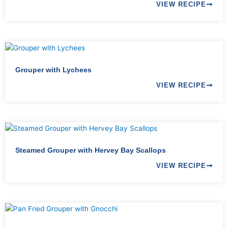
VIEW RECIPE
Grouper with Lychees
VIEW RECIPE
Steamed Grouper with Hervey Bay Scallops
VIEW RECIPE