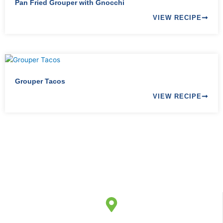
Pan Fried Grouper with Gnocchi
VIEW RECIPE
Grouper Tacos
VIEW RECIPE
9-15 AUMULLER STREET,