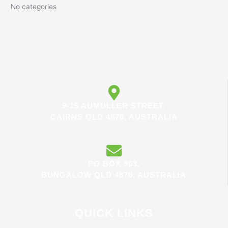
No categories
9-15 AUMULLER STREET,
CAIRNS QLD 4870, AUSTRALIA
PO BOX 903,
BUNGALOW QLD 4870, AUSTRALIA
QUICK LINKS