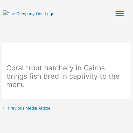
Skip
to
content
ABOUT US
OUR PRODU
CHEFS CORNER
Coral trout hatchery in Cairns
brings fish bred in captivity to the
menu
←
Previous Media Article