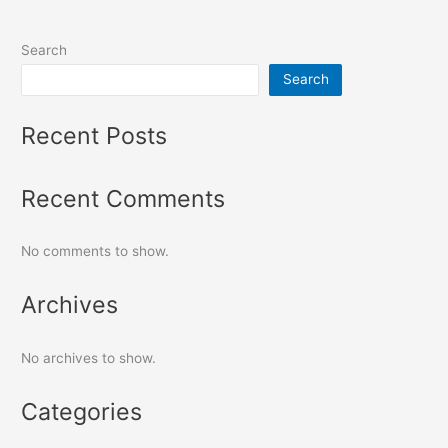
Search
Search
Recent Posts
Recent Comments
No comments to show.
Archives
No archives to show.
Categories